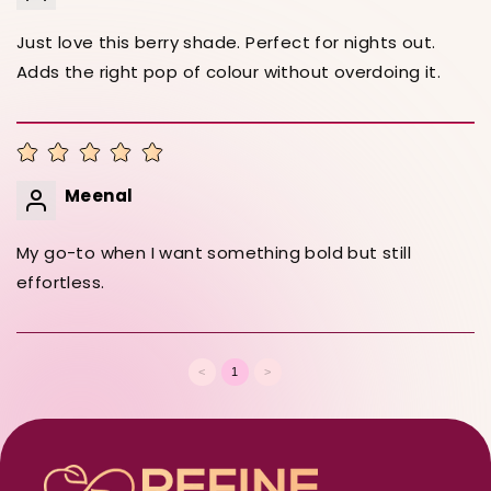
Just love this berry shade. Perfect for nights out.
Adds the right pop of colour without overdoing it.
Meenal
My go-to when I want something bold but still
effortless.
<
1
>