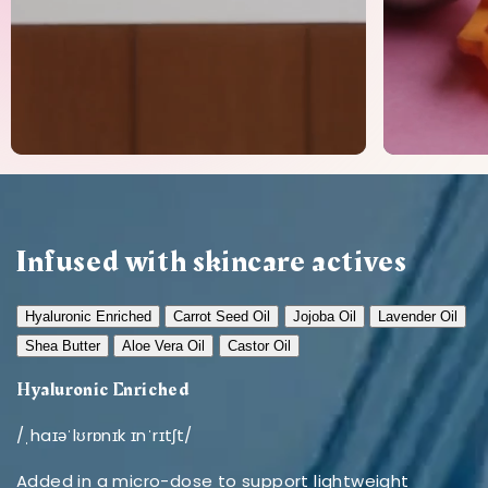
Infused with skincare actives
Hyaluronic Enriched
Carrot Seed Oil
Jojoba Oil
Lavender Oil
Shea Butter
Aloe Vera Oil
Castor Oil
Hyaluronic Enriched
/ˌhaɪəˈlʊrɒnɪk ɪnˈrɪtʃt/
Added in a micro-dose to support lightweight