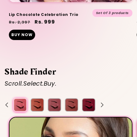
Set Of 3 products
Lip Chocolate Celebration Trio
Regular
Sale
Rs. 999
Rs. 2,397
price
price
BUY NOW
Shade Finder
Scroll.Select.Buy.
Nude
Muted
Nude
Berry
Nude
Brown
Mauve
Brown
Pink
Peach