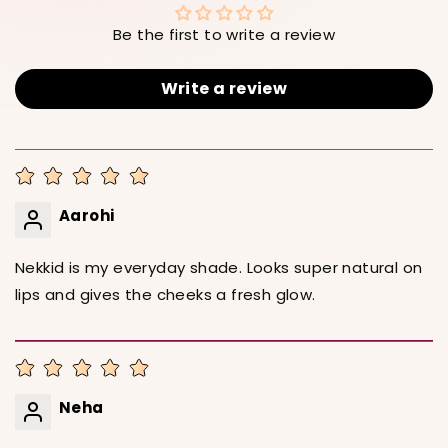
Be the first to write a review
Write a review
Aarohi
Nekkid is my everyday shade. Looks super natural on
lips and gives the cheeks a fresh glow.
Neha