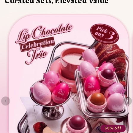
Curated Sets, Elevated Value
58% off