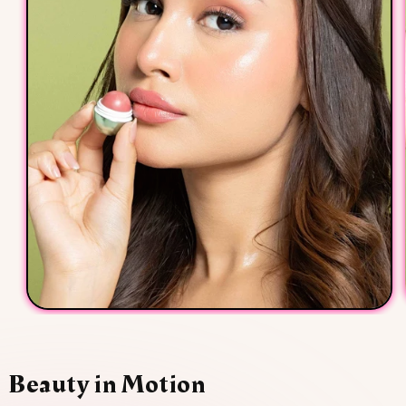
Beauty in Motion