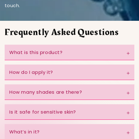
touch.
Frequently Asked Questions
What is this product?
How do I apply it?
How many shades are there?
Is it safe for sensitive skin?
What’s in it?