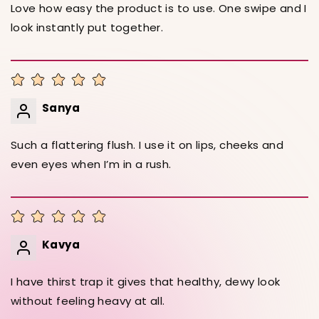
Love how easy the product is to use. One swipe and I
look instantly put together.
Sanya
Such a flattering flush. I use it on lips, cheeks and
even eyes when I’m in a rush.
Kavya
I have thirst trap it gives that healthy, dewy look
without feeling heavy at all.