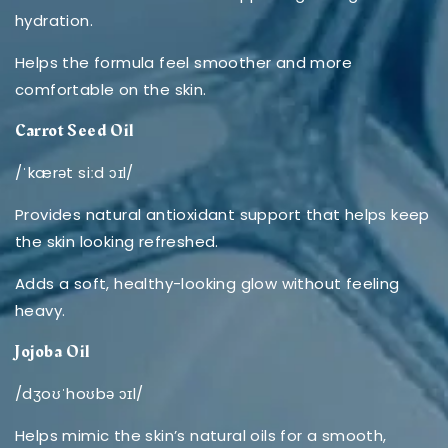
hydration.
Helps the formula feel smoother and more
comfortable on the skin.
Carrot Seed Oil
/ˈkærət siːd ɔɪl/
Provides natural antioxidant support that helps keep
the skin looking refreshed.
Adds a soft, healthy-looking glow without feeling
heavy.
Jojoba Oil
/dʒoʊˈhoʊbə ɔɪl/
Helps mimic the skin’s natural oils for a smooth,