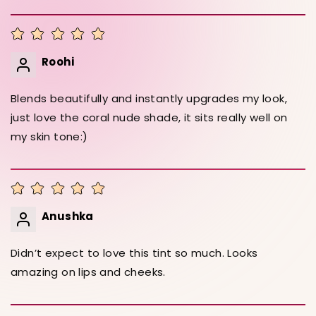
Roohi
Blends beautifully and instantly upgrades my look,
just love the coral nude shade, it sits really well on
my skin tone:)
Anushka
Didn’t expect to love this tint so much. Looks
amazing on lips and cheeks.