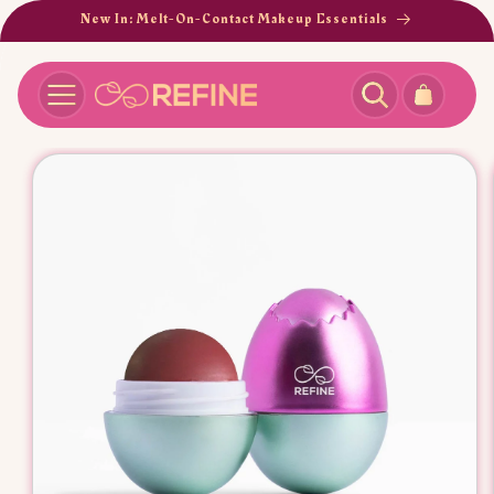
SKIP TO
New In: Melt-On-Contact Makeup Essentials
CONTENT
Cart
SKIP TO
PRODUCT
INFORMATION