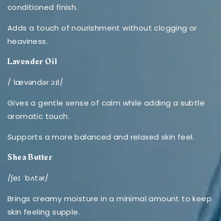
conditioned finish.
Adds a touch of nourishment without clogging or
heaviness.
Lavender Oil
/ˈlævəndər ɔɪl/
Gives a gentle sense of calm while adding a subtle
aromatic touch.
Supports a more balanced and relaxed skin feel.
Shea Butter
/ʃeɪ ˈbʌtər/
Brings creamy moisture in a minimal amount to keep
skin feeling supple.