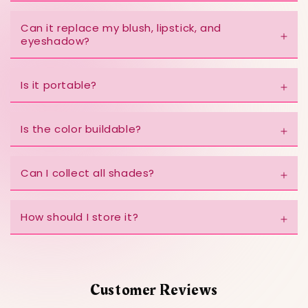
Can it replace my blush, lipstick, and
eyeshadow?
Is it portable?
Is the color buildable?
Can I collect all shades?
How should I store it?
Customer Reviews