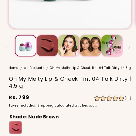
Home
All Products
Oh My Melty Lip & Cheek Tint 04 Talk Dirty | 4.5 g
Oh My Melty Lip & Cheek Tint 04 Talk Dirty |
4.5 g
Regular
Rs. 799
10
(10)
to
price
Taxes included.
Shipping
calculated at checkout.
re
Shade:
Nude Brown
Oh
My