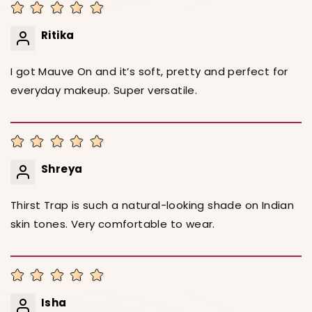
Ritika
I got Mauve On and it’s soft, pretty and perfect for
everyday makeup. Super versatile.
Shreya
Thirst Trap is such a natural-looking shade on Indian
skin tones. Very comfortable to wear.
Isha