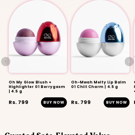
Oh My Glow Blush +
Oh-Mwah Melty Lip Balm
Highlighter 01 Berrygasm
01 Chill Charm | 4.5 g
| 4.5 g
Regular
Rs. 799
Regular
Rs. 799
BUY NOW
BUY NOW
price
price