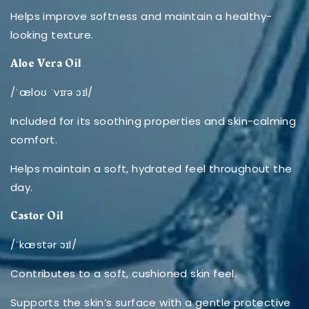
Helps improve softness and maintain a healthy-
looking texture.
Aloe Vera Oil
/ˈæloʊ ˈvɪrə ɔɪl/
Included for its soothing properties and skin-calming
comfort.
Helps maintain a soft, hydrated feel throughout the
day.
Castor Oil
/ˈkæstər ɔɪl/
Contributes to a soft, cushioned skin feel.
Supports the skin’s surface with a gentle protective