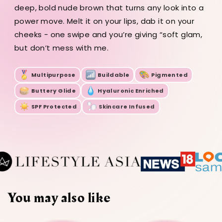
g
4.5
4.5
4.5
deep, bold nude brown that turns any look into a
g
g
g
power move. Melt it on your lips, dab it on your
cheeks - one swipe and you’re giving “soft glam,
but don’t mess with me.
Multipurpose
Buildable
Pigmented
Buttery Glide
Hyaluronic Enriched
SPF Protected
Skincare Infused
You may also like