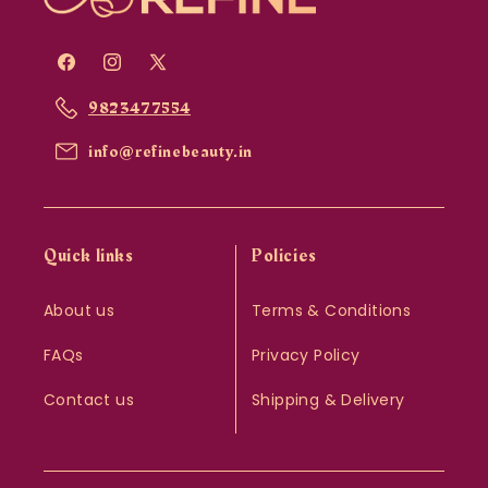
Facebook
Instagram
X
(Twitter)
9823477554
info@refinebeauty.in
Quick links
Policies
About us
Terms & Conditions
FAQs
Privacy Policy
Contact us
Shipping & Delivery