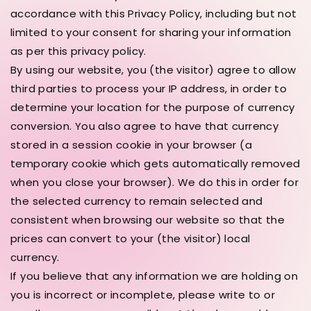
accordance with this Privacy Policy, including but not
limited to your consent for sharing your information
as per this privacy policy.
By using our website, you (the visitor) agree to allow
third parties to process your IP address, in order to
determine your location for the purpose of currency
conversion. You also agree to have that currency
stored in a session cookie in your browser (a
temporary cookie which gets automatically removed
when you close your browser). We do this in order for
the selected currency to remain selected and
consistent when browsing our website so that the
prices can convert to your (the visitor) local
currency.
If you believe that any information we are holding on
you is incorrect or incomplete, please write to or