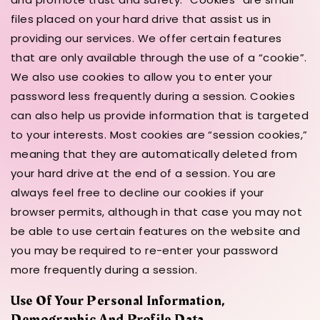
files placed on your hard drive that assist us in
providing our services. We offer certain features
that are only available through the use of a “cookie”.
We also use cookies to allow you to enter your
password less frequently during a session. Cookies
can also help us provide information that is targeted
to your interests. Most cookies are “session cookies,”
meaning that they are automatically deleted from
your hard drive at the end of a session. You are
always feel free to decline our cookies if your
browser permits, although in that case you may not
be able to use certain features on the website and
you may be required to re-enter your password
more frequently during a session.
Use Of Your Personal Information,
Demographic And Profile Data