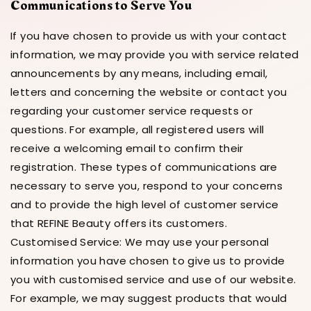
Communications to Serve You
If you have chosen to provide us with your contact
information, we may provide you with service related
announcements by any means, including email,
letters and concerning the website or contact you
regarding your customer service requests or
questions. For example, all registered users will
receive a welcoming email to confirm their
registration. These types of communications are
necessary to serve you, respond to your concerns
and to provide the high level of customer service
that REFINE Beauty offers its customers.
Customised Service: We may use your personal
information you have chosen to give us to provide
you with customised service and use of our website.
For example, we may suggest products that would