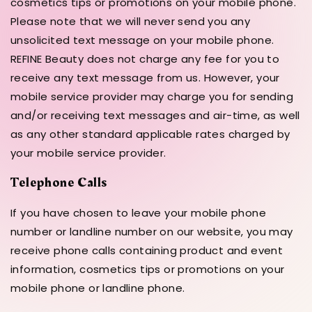
cosmetics tips or promotions on your mobile phone.
Please note that we will never send you any
unsolicited text message on your mobile phone.
REFINE Beauty does not charge any fee for you to
receive any text message from us. However, your
mobile service provider may charge you for sending
and/or receiving text messages and air-time, as well
as any other standard applicable rates charged by
your mobile service provider.
Telephone Calls
If you have chosen to leave your mobile phone
number or landline number on our website, you may
receive phone calls containing product and event
information, cosmetics tips or promotions on your
mobile phone or landline phone.