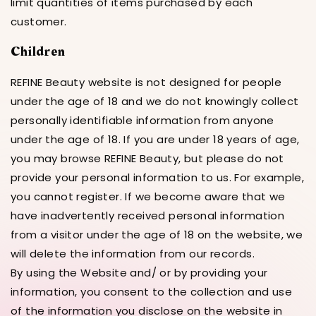
limit quantities of items purchased by each
customer.
Children
REFINE Beauty website is not designed for people
under the age of 18 and we do not knowingly collect
personally identifiable information from anyone
under the age of 18. If you are under 18 years of age,
you may browse REFINE Beauty, but please do not
provide your personal information to us. For example,
you cannot register. If we become aware that we
have inadvertently received personal information
from a visitor under the age of 18 on the website, we
will delete the information from our records.
By using the Website and/ or by providing your
information, you consent to the collection and use
of the information you disclose on the website in