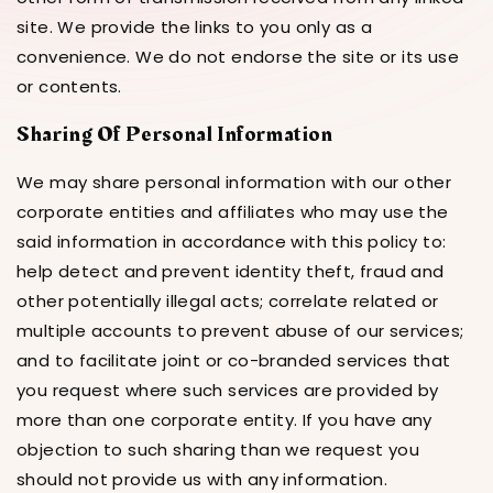
site. We provide the links to you only as a
convenience. We do not endorse the site or its use
or contents.
Sharing Of Personal Information
We may share personal information with our other
corporate entities and affiliates who may use the
said information in accordance with this policy to:
help detect and prevent identity theft, fraud and
other potentially illegal acts; correlate related or
multiple accounts to prevent abuse of our services;
and to facilitate joint or co-branded services that
you request where such services are provided by
more than one corporate entity. If you have any
objection to such sharing than we request you
should not provide us with any information.