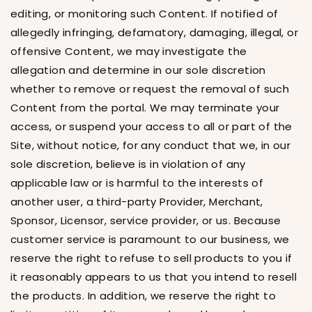
editing, or monitoring such Content. If notified of
allegedly infringing, defamatory, damaging, illegal, or
offensive Content, we may investigate the
allegation and determine in our sole discretion
whether to remove or request the removal of such
Content from the portal. We may terminate your
access, or suspend your access to all or part of the
Site, without notice, for any conduct that we, in our
sole discretion, believe is in violation of any
applicable law or is harmful to the interests of
another user, a third-party Provider, Merchant,
Sponsor, Licensor, service provider, or us. Because
customer service is paramount to our business, we
reserve the right to refuse to sell products to you if
it reasonably appears to us that you intend to resell
the products. In addition, we reserve the right to