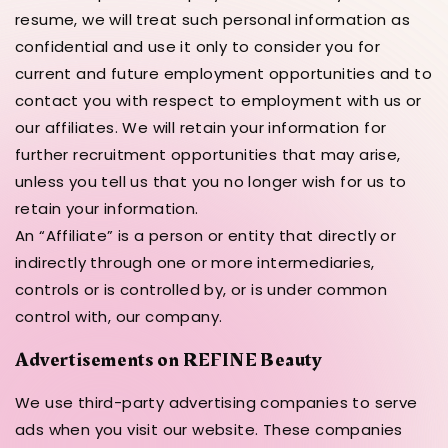
resume, we will treat such personal information as
confidential and use it only to consider you for
current and future employment opportunities and to
contact you with respect to employment with us or
our affiliates. We will retain your information for
further recruitment opportunities that may arise,
unless you tell us that you no longer wish for us to
retain your information.
An “Affiliate” is a person or entity that directly or
indirectly through one or more intermediaries,
controls or is controlled by, or is under common
control with, our company.
Advertisements on REFINE Beauty
We use third-party advertising companies to serve
ads when you visit our website. These companies