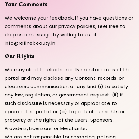
Your Comments
We welcome your feedback. If you have questions or
comments about our privacy policies, feel free to
drop us a message by writing to us at
info@refinebeauty.in
Our Rights
We may elect to electronically monitor areas of the
portal and may disclose any Content, records, or
electronic communication of any kind (i) to satisfy
any law, regulation, or government request; (ii) if
such disclosure is necessary or appropriate to
operate the portal; or (iii) to protect our rights or
property or the rights of the users, Sponsors,
Providers, Licensors, or Merchants.
We are not responsible for screening, policing,