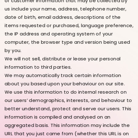
of customer information that may be collected by
us include your name, address, telephone number,
date of birth, email address, descriptions of the
items requested or purchased, language preference,
the IP address and operating system of your
computer, the browser type and version being used
by you.
We will not sell, distribute or lease your personal
information to third parties.
We may automatically track certain information
about you based upon your behaviour on our site.
We use this information to do internal research on
our users’ demographics, interests, and behaviour to
better understand, protect and serve our users. This
information is compiled and analysed on an
aggregated basis. This information may include the
URL that you just came from (whether this URL is on