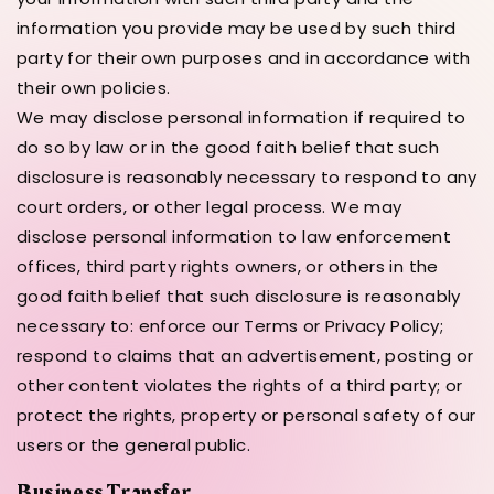
information you provide may be used by such third
party for their own purposes and in accordance with
their own policies.
We may disclose personal information if required to
do so by law or in the good faith belief that such
disclosure is reasonably necessary to respond to any
court orders, or other legal process. We may
disclose personal information to law enforcement
offices, third party rights owners, or others in the
good faith belief that such disclosure is reasonably
necessary to: enforce our Terms or Privacy Policy;
respond to claims that an advertisement, posting or
other content violates the rights of a third party; or
protect the rights, property or personal safety of our
users or the general public.
Business Transfer