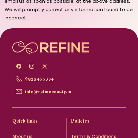
email us as soon as possible, at the above address.
We will promptly correct any information found to be
incorrect.
Facebook
Instagram
X
(Twitter)
9823477554
info@refinebeauty.in
Quick links
Policies
About us
Terms & Conditions