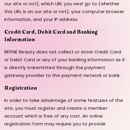
our site or not), which URL you next go to (whether
this URL is on our site or not), your computer browser
information, and your IP address.
Credit Card, Debit Card and Banking
Information
REFINE Beauty does not collect or store Credit Card
or Debit Card or any of your banking information as it
is directly transmitted through the payment
gateway provider to the payment network or bank.
Registration
In order to take advantage of some features of the
site, you must register and create a member
account which is free of any cost. An online
registration form may require you to provide