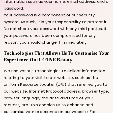
information such as your name, email address, and a
password.
Your password is a component of our security
system. As such, it is your responsibility to protect it.
Do not share your password with any third parties. If
your password has been compromised for any
reason, you should change it immediately.
Technologies That Allows Us To Customise Your
Experience On REFINE Beauty
We use various technologies to collect information
relating to your visit to our website, such as the
Uniform Resource Locater (URL) that referred you to
our website, Internet Protocol address, browser type,
browser language, the date and time of your
request, etc. This enables us to enhance and
customise your experience on our website. For