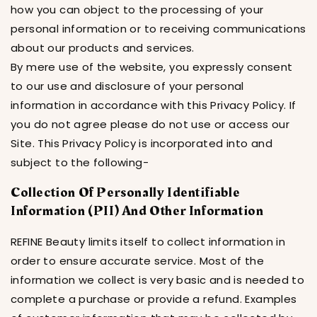
how you can object to the processing of your
personal information or to receiving communications
about our products and services.
By mere use of the website, you expressly consent
to our use and disclosure of your personal
information in accordance with this Privacy Policy. If
you do not agree please do not use or access our
Site. This Privacy Policy is incorporated into and
subject to the following-
Collection Of Personally Identifiable
Information (PII) And Other Information
REFINE Beauty limits itself to collect information in
order to ensure accurate service. Most of the
information we collect is very basic and is needed to
complete a purchase or provide a refund. Examples