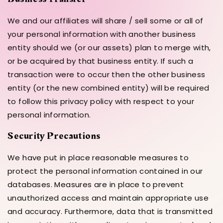
We and our affiliates will share / sell some or all of
your personal information with another business
entity should we (or our assets) plan to merge with,
or be acquired by that business entity. If such a
transaction were to occur then the other business
entity (or the new combined entity) will be required
to follow this privacy policy with respect to your
personal information.
Security Precautions
We have put in place reasonable measures to
protect the personal information contained in our
databases. Measures are in place to prevent
unauthorized access and maintain appropriate use
and accuracy. Furthermore, data that is transmitted