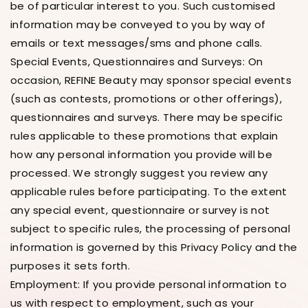
be of particular interest to you. Such customised
information may be conveyed to you by way of
emails or text messages/sms and phone calls.
Special Events, Questionnaires and Surveys: On
occasion, REFINE Beauty may sponsor special events
(such as contests, promotions or other offerings),
questionnaires and surveys. There may be specific
rules applicable to these promotions that explain
how any personal information you provide will be
processed. We strongly suggest you review any
applicable rules before participating. To the extent
any special event, questionnaire or survey is not
subject to specific rules, the processing of personal
information is governed by this Privacy Policy and the
purposes it sets forth.
Employment: If you provide personal information to
us with respect to employment, such as your