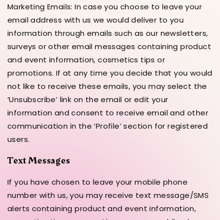
Marketing Emails: In case you choose to leave your
email address with us we would deliver to you
information through emails such as our newsletters,
surveys or other email messages containing product
and event information, cosmetics tips or
promotions. If at any time you decide that you would
not like to receive these emails, you may select the
‘Unsubscribe’ link on the email or edit your
information and consent to receive email and other
communication in the ‘Profile’ section for registered
users.
Text Messages
If you have chosen to leave your mobile phone
number with us, you may receive text message/SMS
alerts containing product and event information,