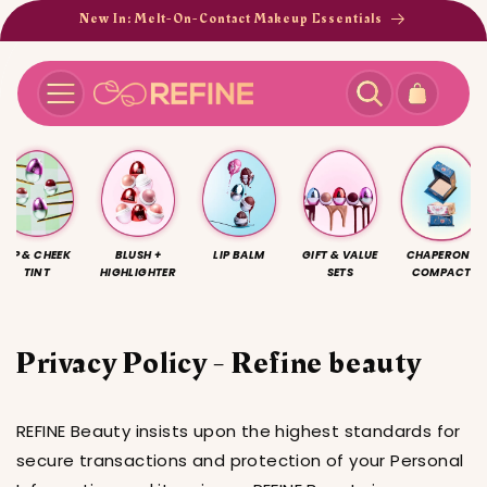
Skip to
New In: Melt-On-Contact Makeup Essentials
content
Cart
LIP & CHEEK
BLUSH +
LIP BALM
GIFT & VALUE
CHAPERONE
TINT
HIGHLIGHTER
SETS
COMPACT
Privacy Policy - Refine beauty
REFINE Beauty insists upon the highest standards for
secure transactions and protection of your Personal