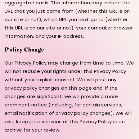
aggregated basis. This information may include the
URL that you just came from (whether this URL is on
our site or not), which URL you next go to (whether
this URL is on our site or not), your computer browser
information, and your IP address.
Policy Change
Our Privacy Policy may change from time to time. We
will not reduce your rights under this Privacy Policy
without your explicit consent. We will post any
privacy policy changes on this page and, if the
changes are significant, we will provide a more
prominent notice (including, for certain services,
email notification of privacy policy changes). We will
also keep prior versions of this Privacy Policy in an
archive for your review.