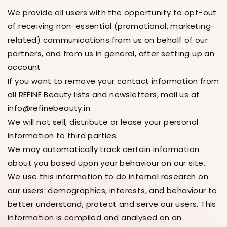
We provide all users with the opportunity to opt-out
of receiving non-essential (promotional, marketing-
related) communications from us on behalf of our
partners, and from us in general, after setting up an
account.
If you want to remove your contact information from
all REFINE Beauty lists and newsletters, mail us at
info@refinebeauty.in
We will not sell, distribute or lease your personal
information to third parties.
We may automatically track certain information
about you based upon your behaviour on our site.
We use this information to do internal research on
our users’ demographics, interests, and behaviour to
better understand, protect and serve our users. This
information is compiled and analysed on an