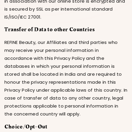
in association with our online store is encrypted and
is secured by SSL as per international standard
IS/ISO/IEC 27001.
Transfer of Data to other Countries
REFINE Beauty, our Affiliates and third parties who
may receive your personal information in
accordance with this Privacy Policy and the
databases in which your personal information is
stored shall be located in India and are required to
honour the privacy representations made in this
Privacy Policy under applicable laws of this country. In
case of transfer of data to any other country, legal
protections applicable to personal information in
the concerned country will apply.
Choice/Opt-Out