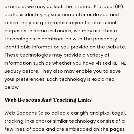
example, we may collect the Internet Protocol (IP)
address identifying your computer or device and
indicating your geographic region for statistical
purposes. In some instances, we may use these
technologies in combination with the personally
identifiable information you provide on the website.
These technologies may provide a variety of
information such as whether you have visited REFINE
Beauty before. They also may enable you to save
your preferences. Each technology is explained
below.
Web Beacons And Tracking Links
Web Beacons (also called clear gifs and pixel tags),
tracking links and/or similar technology consist of a
few lines of code and are embedded on the pages