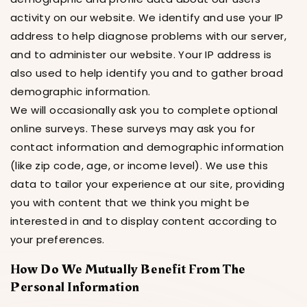
activity on our website. We identify and use your IP
address to help diagnose problems with our server,
and to administer our website. Your IP address is
also used to help identify you and to gather broad
demographic information.
We will occasionally ask you to complete optional
online surveys. These surveys may ask you for
contact information and demographic information
(like zip code, age, or income level). We use this
data to tailor your experience at our site, providing
you with content that we think you might be
interested in and to display content according to
your preferences.
How Do We Mutually Benefit From The
Personal Information