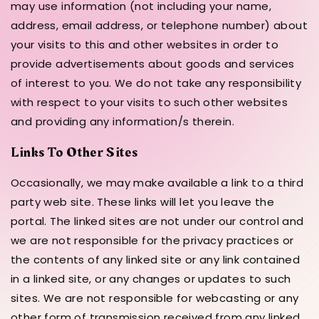
may use information (not including your name,
address, email address, or telephone number) about
your visits to this and other websites in order to
provide advertisements about goods and services
of interest to you. We do not take any responsibility
with respect to your visits to such other websites
and providing any information/s therein.
Links To Other Sites
Occasionally, we may make available a link to a third
party web site. These links will let you leave the
portal. The linked sites are not under our control and
we are not responsible for the privacy practices or
the contents of any linked site or any link contained
in a linked site, or any changes or updates to such
sites. We are not responsible for webcasting or any
other form of transmission received from any linked