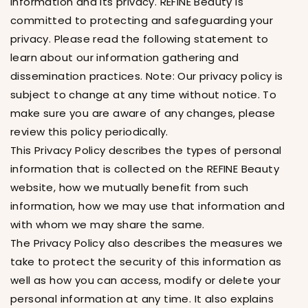
Information and its privacy. REFINE Beauty is
committed to protecting and safeguarding your
privacy. Please read the following statement to
learn about our information gathering and
dissemination practices. Note: Our privacy policy is
subject to change at any time without notice. To
make sure you are aware of any changes, please
review this policy periodically.
This Privacy Policy describes the types of personal
information that is collected on the REFINE Beauty
website, how we mutually benefit from such
information, how we may use that information and
with whom we may share the same.
The Privacy Policy also describes the measures we
take to protect the security of this information as
well as how you can access, modify or delete your
personal information at any time. It also explains