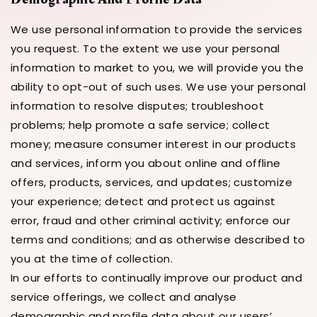
We use personal information to provide the services
you request. To the extent we use your personal
information to market to you, we will provide you the
ability to opt-out of such uses. We use your personal
information to resolve disputes; troubleshoot
problems; help promote a safe service; collect
money; measure consumer interest in our products
and services, inform you about online and offline
offers, products, services, and updates; customize
your experience; detect and protect us against
error, fraud and other criminal activity; enforce our
terms and conditions; and as otherwise described to
you at the time of collection.
In our efforts to continually improve our product and
service offerings, we collect and analyse
demographic and profile data about our users’