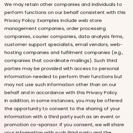
We may retain other companies and individuals to
perform functions on our behalf consistent with this
Privacy Policy. Examples include web store
management companies, order processing
companies, courier companies, data analysis firms,
customer support specialists, email vendors, web-
hosting companies and fulfilment companies (e.g.,
companies that coordinate mailings). Such third
parties may be provided with access to personal
information needed to perform their functions but
may not use such information other than on our
behalf and in accordance with this Privacy Policy.
In addition, in some instances, you may be offered
the opportunity to consent to the sharing of your
information with a third party such as an event or
promotion co-sponsor. If you consent, we will share
your information with such third party and the