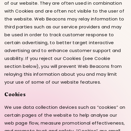
of our website. They are often used in combination
with Cookies and are often not visible to the user of
the website. Web Beacons may relay information to
third parties such as our service providers and may
be used in order to track customer response to
certain advertising, to better target interactive
advertising and to enhance customer support and
usability. If you reject our Cookies (see Cookie
section below), you will prevent Web Beacons from
relaying this information about you and may limit
your use of some of our website features.
Cookies
We use data collection devices such as “cookies” on
certain pages of the website to help analyse our
web page flow, measure promotional effectiveness,
and promote trust and safety. “Cookies” are small