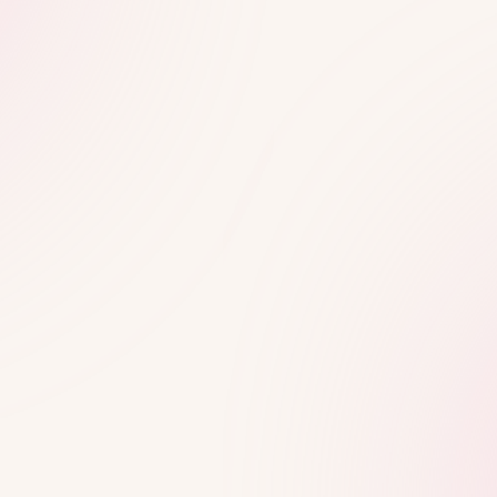
Shop No