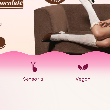
Sensorial
Vegan