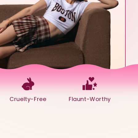
Cruelty-Free
Flaunt-Worthy