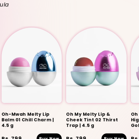
ula
Oh-Mwah Melty Lip
Oh My Melty Lip &
Oh 
Balm 01 Chill Charm |
Cheek Tint 02 Thirst
Hig
4.5 g
Trap | 4.5 g
Gol
Regular
Rs. 799
Regular
Rs. 799
Re
Rs
Buy Now
Buy Now