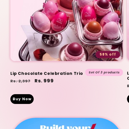
58% off
Set Of 3 products
Lip Chocolate Celebration Trio
Regular
Sale
Rs. 999
Rs. 2,397
price
price
Buy Now