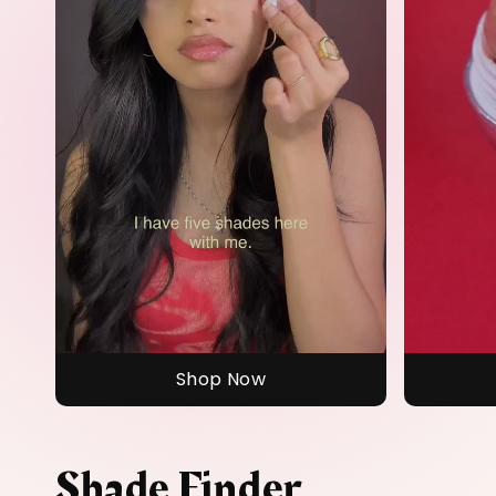
Shop Now
Shade Finder