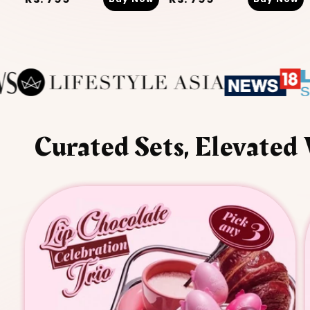
price
price
Curated Sets, Elevated 