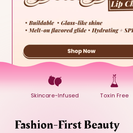
Skincare-Infused
Toxin Free
Fashion-First Beauty