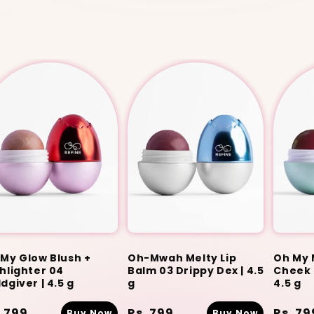
My Glow Blush +
Oh-Mwah Melty Lip
Oh My 
hlighter 04
Balm 03 Drippy Dex | 4.5
Cheek T
dgiver | 4.5 g
g
4.5 g
gular
. 799
Regular
Rs. 799
Regula
Rs. 79
Buy Now
Buy Now