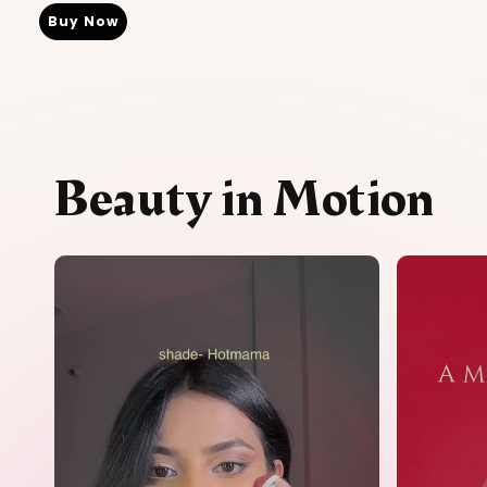
Buy Now
Beauty in Motion