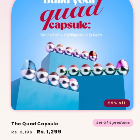
59% off
Set Of 4 products
The Quad Capsule
Regular
Sale
Rs. 1,299
Rs. 3,196
price
price