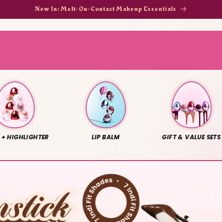
New In: Melt-On-Contact Makeup Essentials
 + HIGHLIGHTER
LIP BALM
GIFT & VALUE SETS