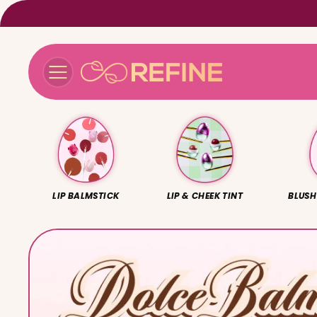
Skip to
content
LIP BALMSTICK
LIP & CHEEK TINT
BLUSH