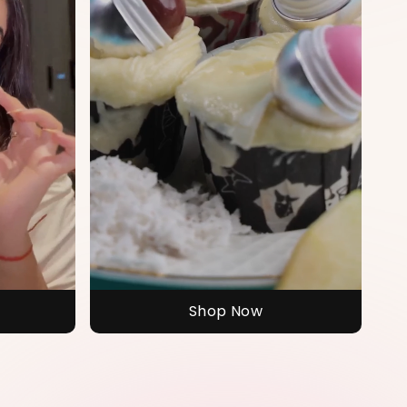
Shop Now