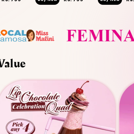
price
price
pr
Value