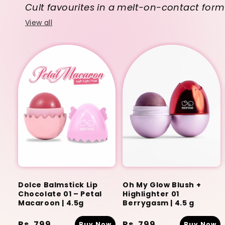
Cult favourites in a melt-on-contact form
View all
Dolce Balmstick Lip
Oh My Glow Blush +
Chocolate 01 – Petal
Highlighter 01
Macaroon | 4.5g
Berrygasm | 4.5 g
Regular
Rs. 799
Regular
Rs. 799
Buy Now
Buy Now