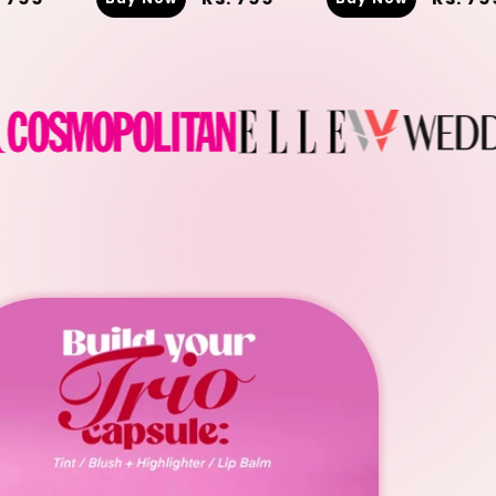
ice
price
price