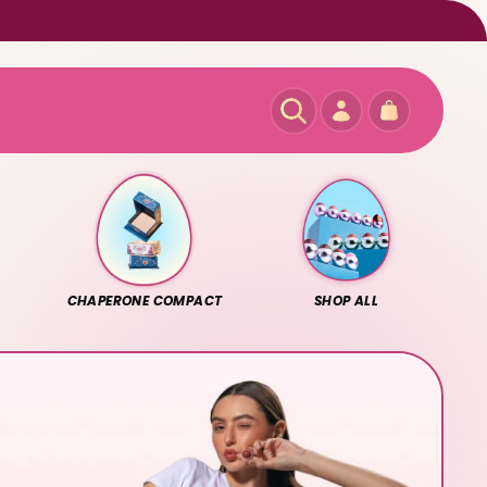
Log
Cart
in
CHAPERONE COMPACT
SHOP ALL