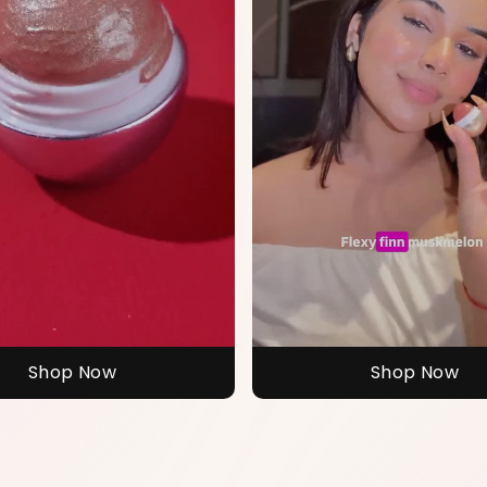
Shop Now
Shop Now