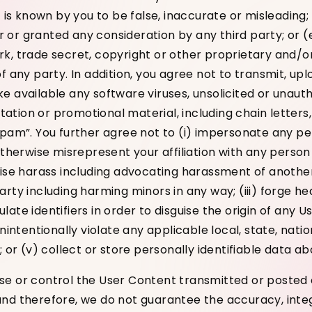
) is known by you to be false, inaccurate or misleading
or granted any consideration by any third party; or (e
k, trade secret, copyright or other proprietary and/or
f any party. In addition, you agree not to transmit, upl
e available any software viruses, unsolicited or unaut
citation or promotional material, including chain letters
spam”. You further agree not to (i) impersonate any per
otherwise misrepresent your affiliation with any person o
wise harass including advocating harassment of anothe
rty including harming minors in any way; (iii) forge he
ate identifiers in order to disguise the origin of any U
unintentionally violate any applicable local, state, natio
; or (v) collect or store personally identifiable data ab
e or control the User Content transmitted or posted 
nd therefore, we do not guarantee the accuracy, integr