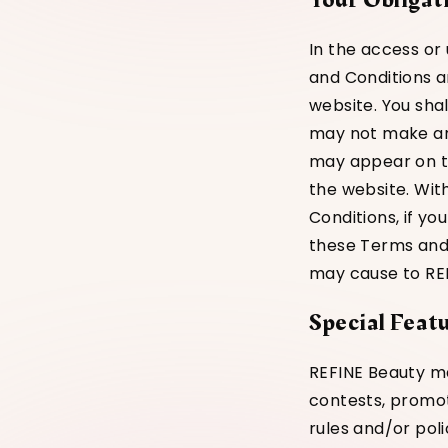
In the access or
and Conditions a
website. You sha
may not make any
may appear on th
the website. Wit
Conditions, if you
these Terms and C
may cause to REFI
Special Feat
REFINE Beauty ma
contests, promot
rules and/or poli