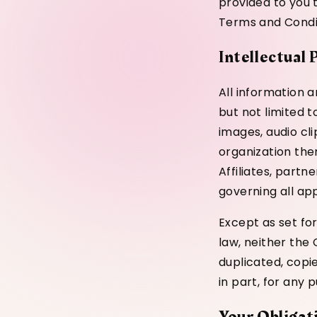
provided to you t
Terms and Condi
Intellectual
All information a
but not limited t
images, audio cl
organization ther
Affiliates, partn
governing all app
Except as set for
law, neither the
duplicated, copie
in part, for any 
Your Obligat