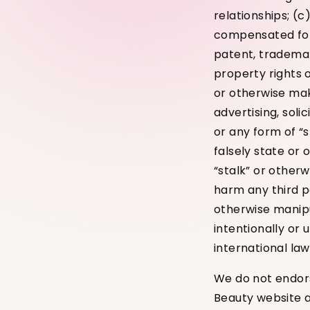
relationships; (c
compensated for 
patent, trademar
property rights o
or otherwise mak
advertising, soli
or any form of “
falsely state or 
“stalk” or other
harm any third pa
otherwise manipul
intentionally or 
international law
We do not endors
Beauty website a