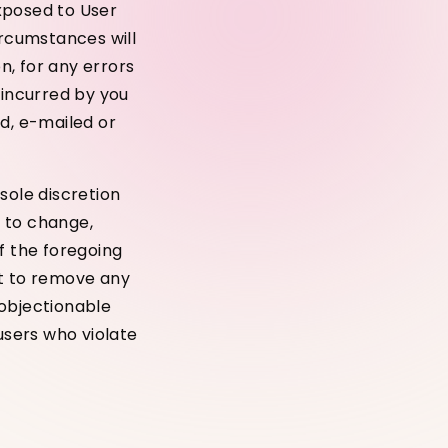
xposed to User
ircumstances will
n, for any errors
 incurred by you
ed, e-mailed or
sole discretion
 to change,
f the foregoing
ht to remove any
 objectionable
users who violate