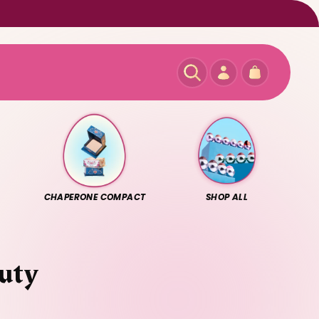
Log
Cart
in
CHAPERONE COMPACT
SHOP ALL
auty