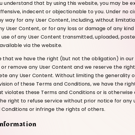
u understand that by using this website, you may be e
offensive, indecent or objectionable to you. Under no c
ny way for any User Content, including, without limitatio
any User Content, or for any loss or damage of any kind
he use of any User Content transmitted, uploaded, post
vailable via the website.
that we have the right (but not the obligation) in our 
t or remove any User Content and we reserve the right
ete any User Content. Without limiting the generality o
vision of these Terms and Conditions, we have the rig
t violates these Terms and Conditions or is otherwise
e right to refuse service without prior notice for any 
onditions or infringe the rights of others.
Information