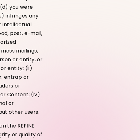
; (d) you were
) infringes any
 intellectual
oad, post, e-mail,
horized
, mass mailings,
son or entity, or
r entity; (ii)
r, entrap or
aders or
ser Content; (iv)
nal or
out other users.
on the REFINE
ity or quality of