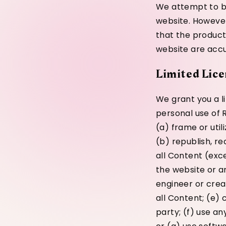
We attempt to be
website. However
that the product
website are accur
Limited Lice
We grant you a l
personal use of R
(a) frame or uti
(b) republish, re
all Content (exc
the website or a
engineer or crea
all Content; (e) 
party; (f) use an