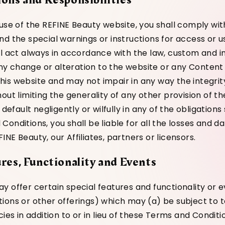
 use of the REFINE Beauty website, you shall comply wi
nd the special warnings or instructions for access or 
ll act always in accordance with the law, custom and in
 change or alteration to the website or any Content 
is website and may not impair in any way the integrit
hout limiting the generality of any other provision of 
 default negligently or wilfully in any of the obligations 
onditions, you shall be liable for all the losses and d
NE Beauty, our Affiliates, partners or licensors.
ures, Functionality and Events
y offer certain special features and functionality or 
ions or other offerings) which may (a) be subject to t
cies in addition to or in lieu of these Terms and Conditi