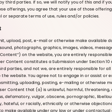
y third parties. If so, we will notify you of this and if 
e offerings, you agree that your use of those offerings
l or separate terms of use, rules and/or policies.
t
t, upload, post, e-mail or otherwise make available da
 sound, photographs, graphics, images, videos, messag
 Content”) on the website, you are entirely responsible
er Content constitutes a Submission under Section 10 
ird parties, and not we, are entirely responsible for al
o the website. You agree not to engage in or assist or
nsmitting, uploading, posting, e-mailing or otherwise m
er Content that (a) is unlawful, harmful, threatening, 
us, defamatory, vulgar, obscene, pornographic, libellous
, hateful, or racially, ethnically or otherwise objection
 to make available under any law or under contractual o