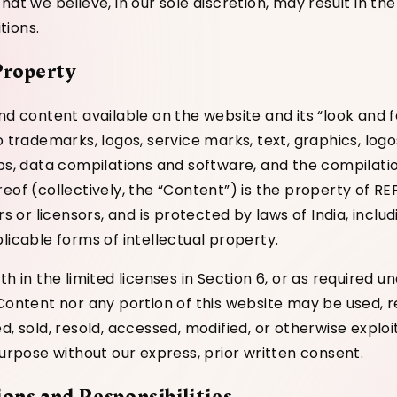
hat we believe, in our sole discretion, may result in the
tions.
 Property
nd content available on the website and its “look and fe
o trademarks, logos, service marks, text, graphics, logo
ips, data compilations and software, and the compilati
eof (collectively, the “Content”) is the property of RE
ers or licensors, and is protected by laws of India, inclu
licable forms of intellectual property.
th in the limited licenses in Section 6, or as required u
 Content nor any portion of this website may be used, 
d, sold, resold, accessed, modified, or otherwise exploi
purpose without our express, prior written consent.
ions and Responsibilities