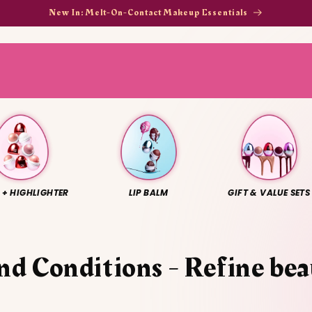
New In: Melt-On-Contact Makeup Essentials
 + HIGHLIGHTER
LIP BALM
GIFT & VALUE SETS
nd Conditions - Refine be