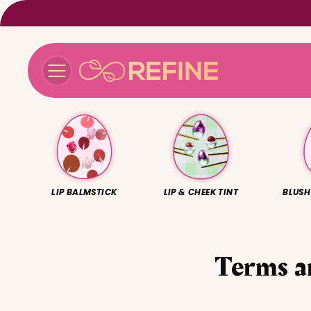
Skip to
content
LIP BALMSTICK
LIP & CHEEK TINT
BLUSH
Terms a