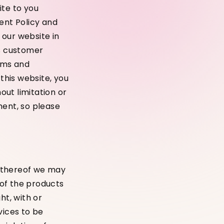
ite to you
ent Policy and
 our website in
as customer
erms and
 this website, you
ut limitation or
ment, so please
s thereof we may
 of the products
ht, with or
vices to be