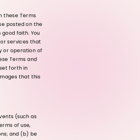
th these Terms
use posted on the
 good faith. You
or services that
y or operation of
these Terms and
set forth in
amages that this
events (such as
erms of use,
ons; and (b) be