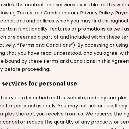
ovides the content and services available on this webs
ollowing Terms and Conditions, our Privacy Policy, Paym
conditions and policies which you may find throughout
certain functionality, features or promotions as well 
which are deemed a part of and included within these t
ctively, “Terms and Conditions”). By accessing or using
g that you have read, understood, and you agree, witho
o be bound by these Terms and Conditions in this Agree
lly before proceeding.
 services for personal use
 services described on this website, and any sample
re for personal use only. You may not sell or resell any
amples thereof, you receive from us. We reserve the rig
to cancel or reduce the quantity of any products or ser