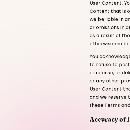
User Content. Yo
Content that is 
we be liable in a
or omissions in 
as a result of t
otherwise made a
You acknowledge 
to refuse to pos
condense, or del
or any other pro
User Content tha
and we reserve th
these Terms and C
Accuracy of 