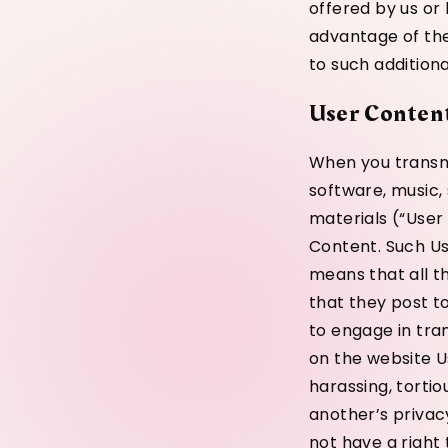
offered by us or b
advantage of thes
to such additiona
User Conten
When you transmi
software, music,
materials (“User
Content. Such Us
means that all th
that they post t
to engage in tra
on the website Us
harassing, tortio
another’s privacy
not have a right