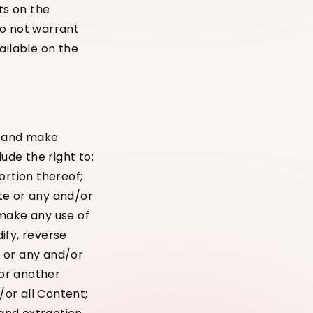
ts on the
do not warrant
ailable on the
s and make
ude the right to:
ortion thereof;
ite or any and/or
 make any use of
ify, reverse
e or any and/or
 or another
/or all Content;