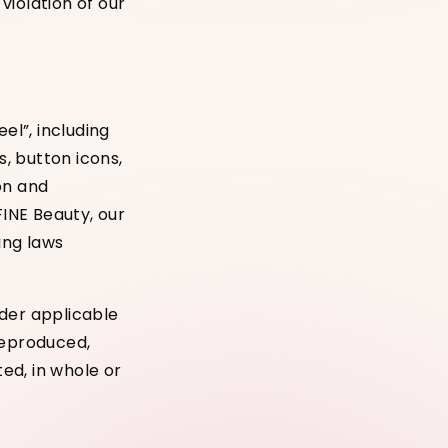
 violation of our
el”, including
s, button icons,
on and
FINE Beauty, our
ding laws
nder applicable
reproduced,
ted, in whole or