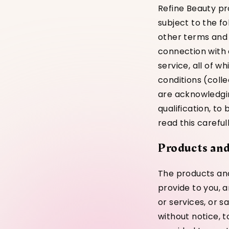
Refine Beauty pr
subject to the f
other terms and 
connection with 
service, all of 
conditions (colle
are acknowledgin
qualification, t
read this carefu
Products and
The products and
provide to you, a
or services, or s
without notice, 