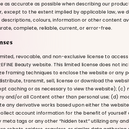
 as accurate as possible when describing our produc
, except to the extent implied by applicable law, we 
 descriptions, colours, information or other content av
ate, complete, reliable, current, or error-free.
nses
imited, revocable, and non-exclusive license to acces
EFINE Beauty website. This limited license does not incl
lize framing techniques to enclose the website or any p
distribute, transmit, sell, license or download the webs
ept caching or as necessary to view the website); (c)
ny and/or all Content other than personal use; (d) mod
te any derivative works based upon either the websit
collect account information for the benefit of yourself
y meta tags or any other “hidden text” utilizing any and