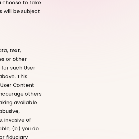
you choose to take
 will be subject
ta, text,
es or other
 for such User
above. This
l User Content
 encourage others
aking available
abusive,
, invasive of
able; (b) you do
r fiduciary